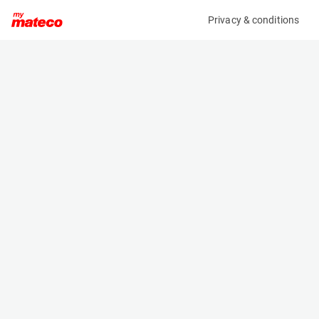
Privacy & conditions
My product
Product information
(AF99593)
ZOOMLION ZS0808AC-LI
Scissor Lifts
Specifications
Serial number
Length
0775400501T010222
2.49 m
Engine
Width
Battery
0.81 m
Loading capacity
Height
230 kg
1.9 m
Working height
Weight
10 m
2090 kg
Machine documents