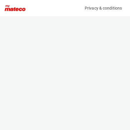
Privacy & conditions
My product
Product information
(AA62583)
AMMANN ARX 20-2
Compactor
Specifications
Serial number
Length
1J906420001NU2139
2.33 m
Engine
Width
Diesel
1.05 m
Height
2.4 m
Weight
1715 kg
Machine documents