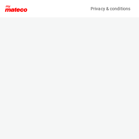
Privacy & conditions
My product
Product information
ARDEN EQUIPMENT AB0292/QA12 HYDRAULIC
BREAKER FOR ECR50/EW60
(37331014)
Hydraulic Breakers
Specifications
Serial number
Length
2171925
- m
Engine
Width
Manual
- m
Height
- m
Weight
260 kg