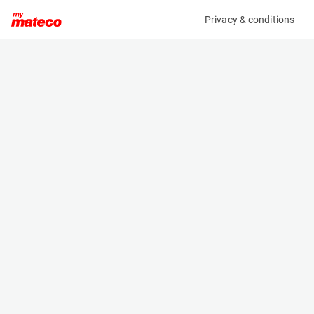
Privacy & conditions
My product
Product information
(37171021)
HUSQVARNA LH 700
Compactor
Specifications
Serial number
Length
2120220203239
1.88 m
Engine
Width
Diesel
0.66 m
Height
1.32 m
Weight
779 kg