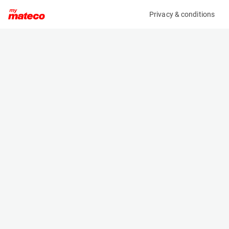
Privacy & conditions
My product
Product information
(21084880)
ZOOMLION ZS0607ACW-LI
Scissor Lifts
Specifications
Serial number
Length
0775300103N010063
1.85 m
Engine
Width
Battery
0.81 m
Loading capacity
Height
230 kg
1.79 m
Working height
Weight
7.8 m
1620 kg
Machine documents