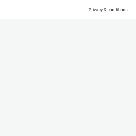
Privacy & conditions