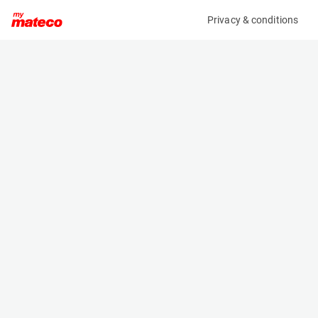
Privacy & conditions
My product
Product information
HOLMS SWEEPER DUO LIGHT FOR L30G
(37991019)
Other
Specifications
Serial number
Length
25821
1.3 m
Engine
Width
-
2.15 m
Height
0.8 m
Weight
331 kg