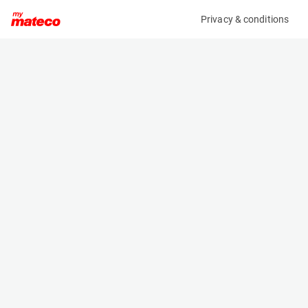
Privacy & conditions
My product
Product information
MULTITEL MTE 230 / IVECO DAILY 35S14H
(AC17145)
Trailer and Truck Mounted Platforms
Specifications
Serial number
Length
34803
7.62 m
Engine
Width
Diesel
- m
Loading capacity
Height
300 kg
2.98 m
Lifting height
Weight
21 m
3500 kg
Working height
23 m