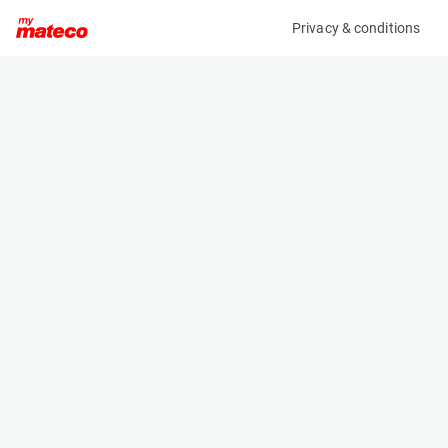
Privacy & conditions
My product
Product information
(MM01690)
JLG 660SJ HC3
Boom Lift Platforms
Specifications
Serial number
Length
0300279756
10.01 m
Engine
Width
Diesel
2.29 m
Loading capacity
Height
300 kg
2.5 m
Working height
Weight
22.01 m
13250 kg