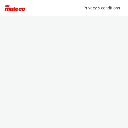
Privacy & conditions
My product
Product information
MANITOU MT1840 EASY 75D ST5 S1
(AD37411)
Telescopic Handler
Specifications
Serial number
Length
MAN00000C01139245
6.16 m
Engine
Width
Diesel
2.36 m
Loading capacity
Height
4000 kg
2.64 m
Lifting height
Weight
12.5 m
11710 kg
Machine documents