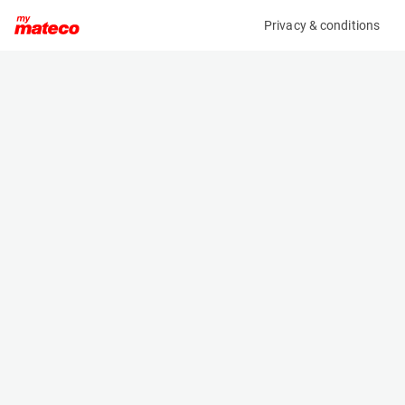
Privacy & conditions
My product
Product information
(AA45277)
JLG 4069LE
Scissor Lifts
Specifications
Serial number
Length
0200252482
3.07 m
Engine
Width
Battery
1.75 m
Loading capacity
Height
363 kg
2.04 m
Working height
Weight
14.19 m
4790 kg
Machine documents