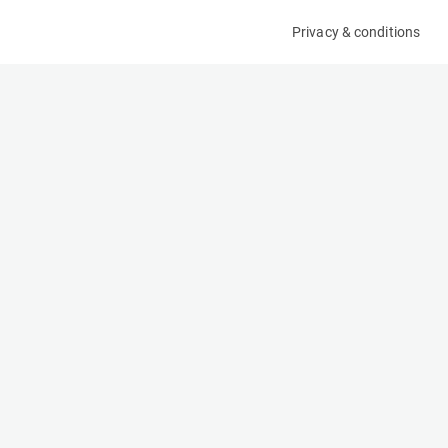
Privacy & conditions