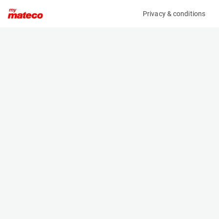
Privacy & conditions
My product
Product information
(37111004)
VOLVO ECR25DFL
Excavator
Specifications
Serial number
Length
VCECR25DA00028060
4.525 m
Engine
Width
Diesel
1.55 m
Height
2.535 m
Weight
2753 kg
Machine documents