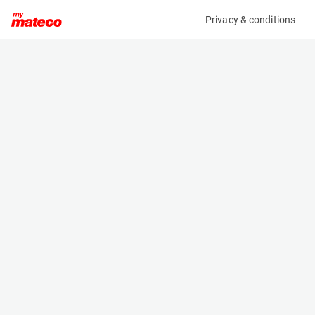
Privacy & conditions
My product
Product information
(33071153)
MANITOU WINCH 5T 921341
Winches
Specifications
Serial number
Length
-
0.9 m
Engine
Width
-
1.08 m
Loading capacity
Height
5000 kg
1.869 m
Weight
510 kg
Machine documents