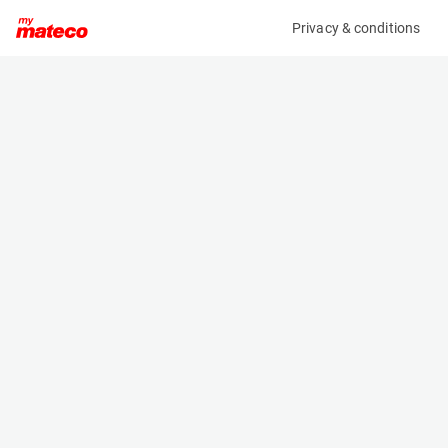
Privacy & conditions
My product
Product information
ARDEN EQUIPMENT AB0292/QA12 HYDRAULIC
BREAKER FOR ECR50/EW60
(37331018)
Hydraulic Breakers
Specifications
Serial number
Length
2176444
- m
Engine
Width
Manual
- m
Height
- m
Weight
260 kg