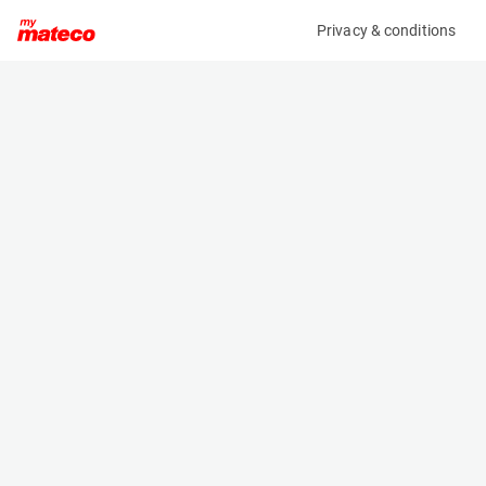
Privacy & conditions
My product
Product information
TOTALSOURCE GROUND SUPPORT PLATES (4X)
(AC40432)
Ground Support Plates
Specifications
Serial number
Length
-
2 m
Engine
Width
-
1 m
Height
0.015 m
Weight
112 kg