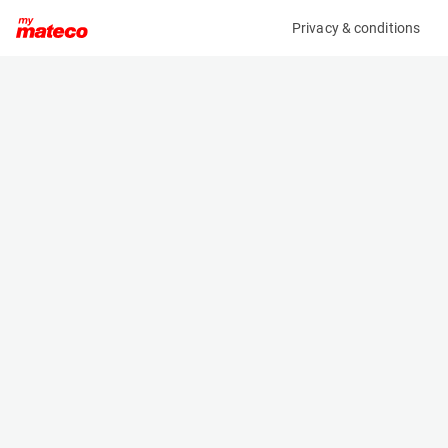
Privacy & conditions
My product
Product information
(37101016)
AUSA D 601 AHG
Dumper
Specifications
Serial number
Length
UA106601P00090620
4.91 m
Engine
Width
Diesel
2.206 m
Height
2.232 m
Weight
4490 kg
Machine documents