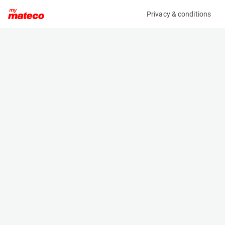
Privacy & conditions
My product
Product information
(AA57234)
VOLVO ECR35D
Excavator
Specifications
Serial number
Length
VCECR35DV00035904
5.38 m
Engine
Width
Diesel
1.78 m
Height
2.481 m
Weight
3795 kg