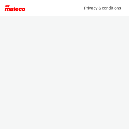
Privacy & conditions
My product
Product information
(37111011)
VOLVO ECR50F
Excavator
Specifications
Serial number
Length
VCECR50FV00012028
5.992 m
Engine
Width
Diesel
1.92 m
Height
2.57 m
Weight
5105 kg
Machine documents