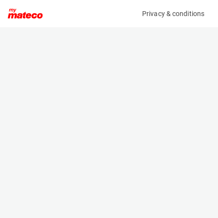
Privacy & conditions
My product
Product information
(AD58092)
ZOOMLION ZA14J
Boom Lift Platforms
Specifications
Serial number
Length
0773400000P000476
6.57 m
Engine
Width
Diesel
2.3 m
Loading capacity
Height
300 kg
2.27 m
Working height
Weight
15.8 m
7100 kg
Machine documents