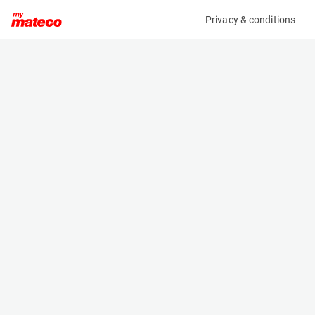
Privacy & conditions
My product
Product information
(37021000)
ETRAMO CORAL DF/S2
HVAC
Specifications
Serial number
Length
2020-0316P20016687
0.615 m
Engine
Width
Electric
0.51 m
Height
0.39 m
Weight
22.5 kg