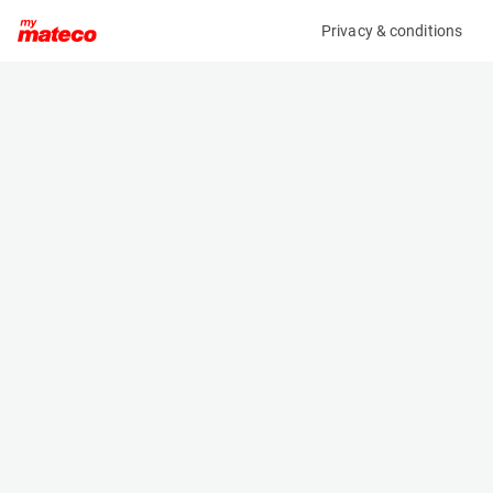
Privacy & conditions
My product
Product information
(37511010)
PRAMAC GRW 22 Y SKID
Power Generator
Specifications
Serial number
Length
PEE2670223
2 m
Engine
Width
Diesel
1.2 m
Height
1.582 m
Weight
1210 kg
Machine documents