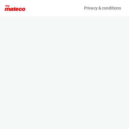
Privacy & conditions
My product
Product information
(AF83116)
GENIE Z-45/25J DC
Boom Lift Platforms
Specifications
Serial number
Length
Z4525D-11032
5.56 m
Engine
Width
Battery
1.79 m
Loading capacity
Height
227 kg
2 m
Working height
Weight
15.8 m
6963 kg
Machine documents