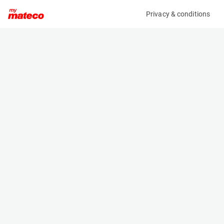
Privacy & conditions
My product
Product information
MANITOU MT625 H COMFORT 75K ST5 S1
(AF65198)
Telescopic Handler
Specifications
Serial number
Length
MAN00000E01191084
3.9 m
Engine
Width
Diesel
1.81 m
Loading capacity
Height
2500 kg
1.92 m
Lifting height
Weight
5.82 m
4575 kg
Machine documents