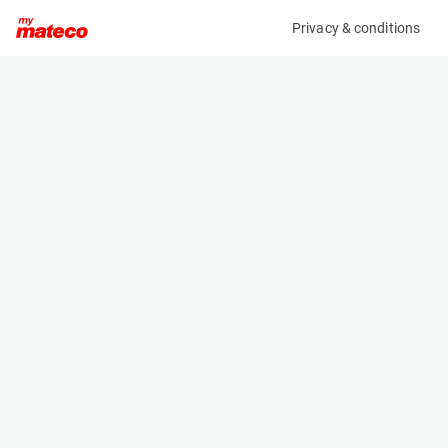
Privacy & conditions
My product
Product information
(AA63166)
KARCHER HDS 7/12-4 M
Pressure Washers
Specifications
Serial number
Length
20917
1.33 m
Engine
Width
-
0.75 m
Height
1.06 m
Weight
155 kg