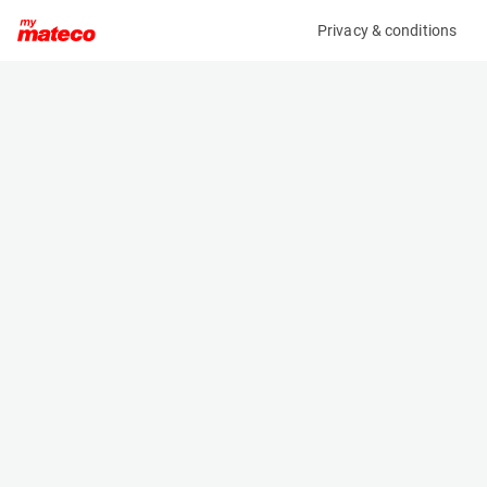
Privacy & conditions
My product
Product information
RABAUD KIT EARTH AUGERS TMR403/QA05 FOR
ECR35D
(37991012)
Other
Specifications
Serial number
Length
W3910
- m
Engine
Width
Manual
- m
Height
- m
Weight
75 kg