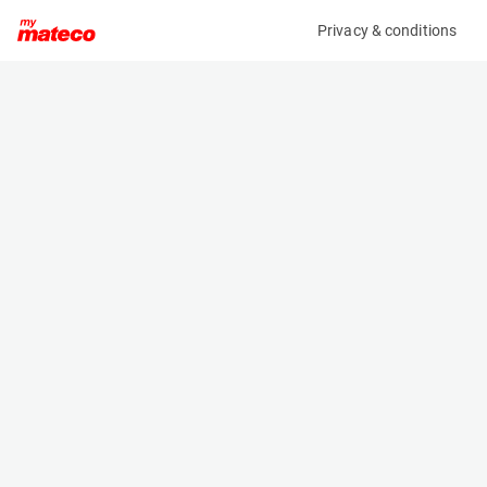
Privacy & conditions
My product
Product information
(35865A)
JLG 24RSJ
Boom Lift Platforms
Specifications
Serial number
Length
B300001602
13.4 m
Engine
Width
Diesel
2.49 m
Loading capacity
Height
230 kg
2.76 m
Working height
Weight
26.5 m
11113 kg
Machine documents