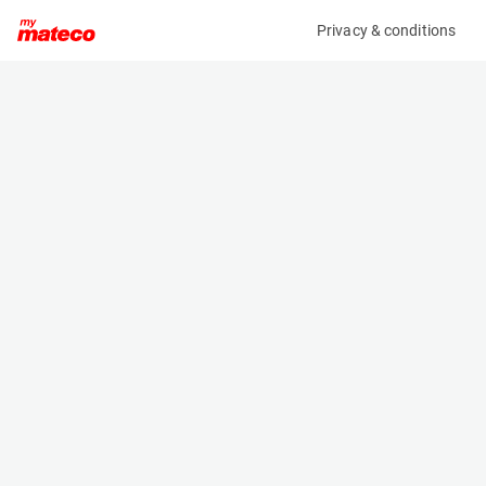
Privacy & conditions
My product
Product information
(37531009)
HIMOINSA HBOX+ M5
Light Tower
Specifications
Serial number
Length
221003840
1.19 m
Engine
Width
Diesel
1.15 m
Height
2.435 m
Weight
960 kg