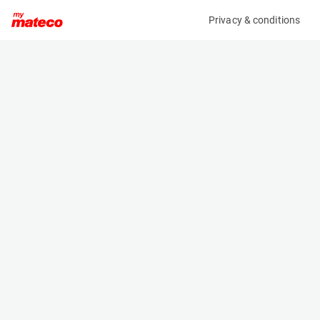
Privacy & conditions
My product
Product information
MANITOU CBR 600/1500 BUCKET 570614
(AD36324)
Telehandler Buckets
Specifications
Serial number
Length
002230000003044350
0.845 m
Engine
Width
-
1.5 m
Height
- m
Weight
274 kg
Machine documents