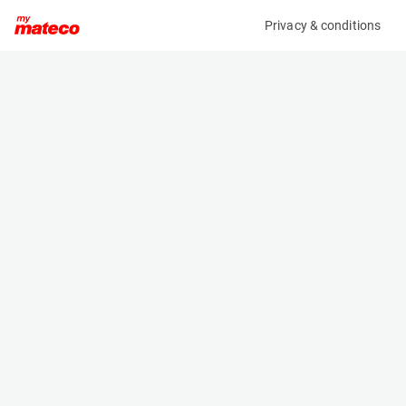
Privacy & conditions
My product
Product information
(37111036)
VOLVO ECR88D
Excavator
Specifications
Serial number
Length
VCE00E88E00218295
6.37 m
Engine
Width
Diesel
2.3 m
Height
2.715 m
Weight
8810 kg
Machine documents