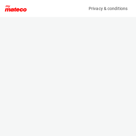
Privacy & conditions
My product
Product information
ARDEN EQUIPMENT S0803/QA32 DEMOLITION &
SORTING GRABBERS
(37681005)
Other
Specifications
Serial number
Length
2702368
- m
Engine
Width
-
0.8 m
Height
- m
Weight
395 kg
Machine documents