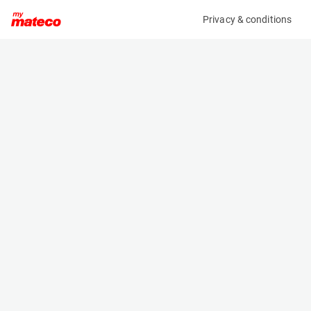
Privacy & conditions
My product
Product information
(AD44283)
JLG 1250AJP
Boom Lift Platforms
Specifications
Serial number
Length
0300316178
11.46 m
Engine
Width
Diesel
2.49 m
Loading capacity
Height
450 kg
3.05 m
Working height
Weight
40.1 m
19958 kg
Machine documents