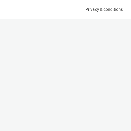
Privacy & conditions
ish