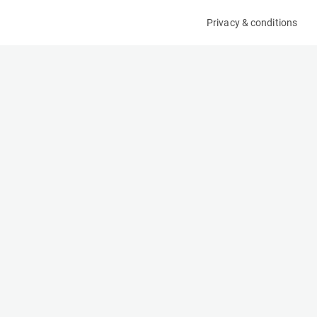
Privacy & conditions