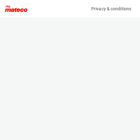
Privacy & conditions
My product
Product information
(AC71846)
SOVELOR ACC88
Other
Specifications
Serial number
Length
n/a
1.135 m
Engine
Width
Manual
0.72 m
Height
1.21 m
Weight
64 kg