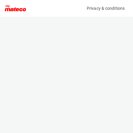
Privacy & conditions
My product
Product information
ARDEN EQUIPMENT AB0202/QA05AM
HYDRAULIC BREAKER ECR25/EC27/ECR35D
(37331037)
Hydraulic Breakers
Specifications
Serial number
Length
2176433
- m
Engine
Width
Manual
- m
Height
- m
Weight
180 kg