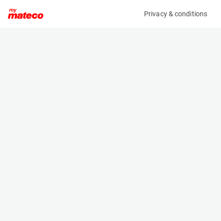
Privacy & conditions
My product
Product information
(37541001)
ATLAS COPCO XAS 48-7 KD
Compressor
Specifications
Serial number
Length
APP844916
1.96 m
Engine
Width
Diesel
1.23 m
Height
1.25 m
Weight
500 kg
Machine documents