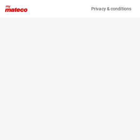
Privacy & conditions
My product
Product information
(36736A)
AMMANN APR 49/20
Compactor
Specifications
Serial number
Length
3025751
0.898 m
Engine
Width
Diesel
0.45 m
Height
1.285 m
Weight
413 kg
Machine documents