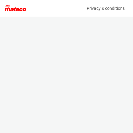
Privacy & conditions
My product
Product information
(AD30438)
BRAVI LEONARDO HD OUTDOOR
Low Level Access
Specifications
Serial number
Length
MHDE20241120
1.192 m
Engine
Width
Battery
0.739 m
Loading capacity
Height
180 kg
1.747 m
Working height
Weight
4.9 m
560 kg
Machine documents