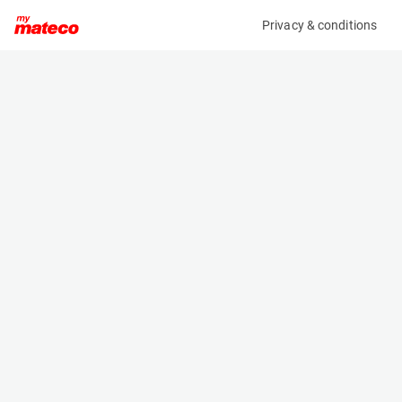
Privacy & conditions
My product
Product information
(21084879)
ZOOMLION ZS0607ACW-LI
Scissor Lifts
Specifications
Serial number
Length
0775300103N010062
1.85 m
Engine
Width
Battery
0.81 m
Loading capacity
Height
230 kg
1.79 m
Working height
Weight
7.8 m
1620 kg
Machine documents