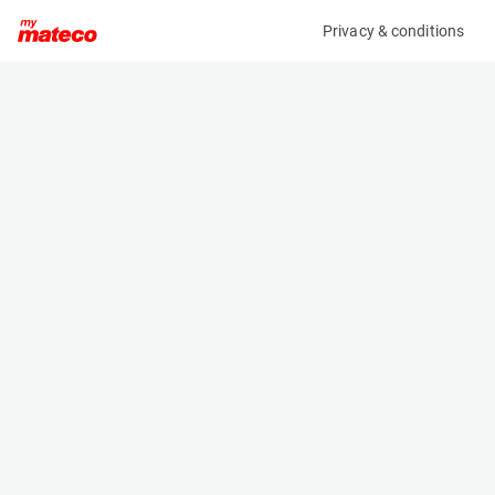
Privacy & conditions
My product
Product information
(34031040)
MANITOU MC25-4 D K ST5 S1
Counter Balanced Forklift
Specifications
Serial number
Length
MAN00000P01072066
3.045 m
Engine
Width
Diesel
1.45 m
Loading capacity
Height
2500 kg
2.155 m
Weight
4068 kg
Machine documents