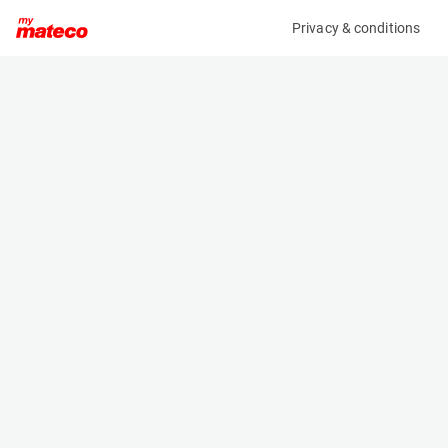
Privacy & conditions
My product
Product information
(28101557)
HAULOTTE STAR 10
Vertical Masts
Specifications
Serial number
Length
2085214
2.655 m
Engine
Width
Battery
1 m
Loading capacity
Height
200 kg
1.99 m
Working height
Weight
10 m
2760 kg
Machine documents