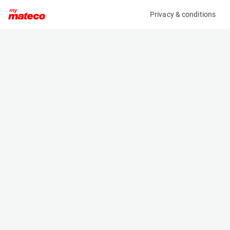
Privacy & conditions
My product
Product information
(21122191)
JLG 3246ES
Scissor Lifts
Specifications
Serial number
Length
1200034981
2.5 m
Engine
Width
Battery
1.2 m
Loading capacity
Height
450 kg
1.9 m
Working height
Weight
11.8 m
2871 kg
Machine documents