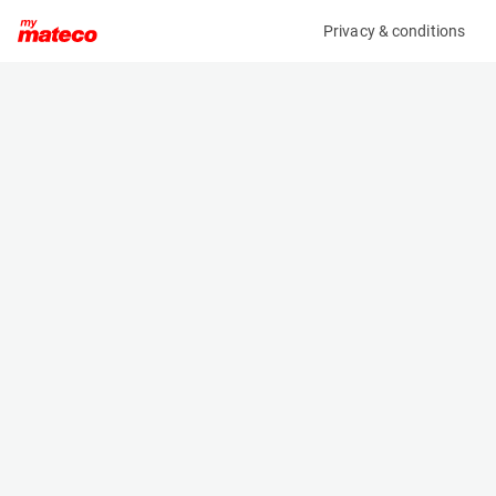
Privacy & conditions
My product
Product information
(28131120)
JLG TOUCAN 12E PLUS
Vertical Masts
Specifications
Serial number
Length
A300059069
3.65 m
Engine
Width
Battery
1.2 m
Loading capacity
Height
200 kg
1.99 m
Working height
Weight
12.7 m
4900 kg
Machine documents