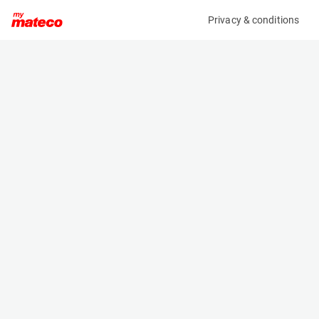
Privacy & conditions
My product
Product information
(21071436)
GENIE GS-1532
Scissor Lifts
Specifications
Serial number
Length
GS30D-30418
1.83 m
Engine
Width
Battery
0.81 m
Loading capacity
Height
272 kg
2.06 m
Working height
Weight
6.6 m
1269 kg
Machine documents