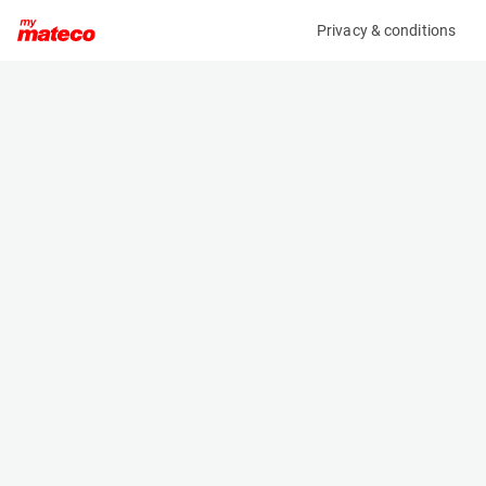
Privacy & conditions
My product
Product information
(38011049)
STILL RX 20-20P
Counter Balanced Forklift
Specifications
Serial number
Length
516230V01394
2.051 m
Engine
Width
Battery
1.149 m
Loading capacity
Height
2000 kg
1.96 m
Lifting height
Weight
4.18 m
3474 kg
Machine documents