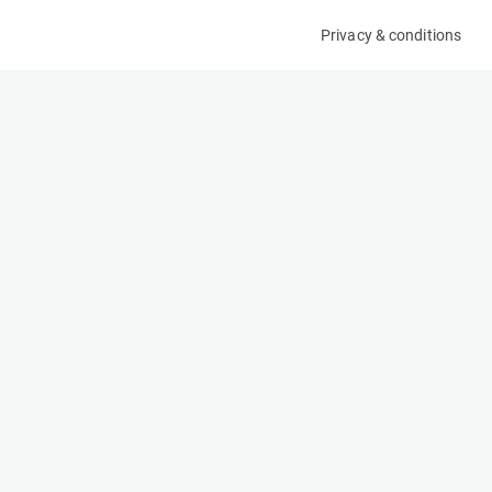
Privacy & conditions
ish