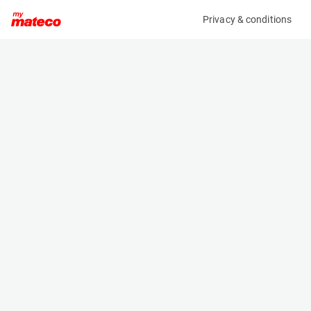
Privacy & conditions
My product
Product information
MANITOU CBR 1000/2450 BUCKET 654716
(33011079)
Telehandler Buckets
Specifications
Serial number
Length
-
0.815 m
Engine
Width
Manual
2.45 m
Height
- m
Weight
381 kg