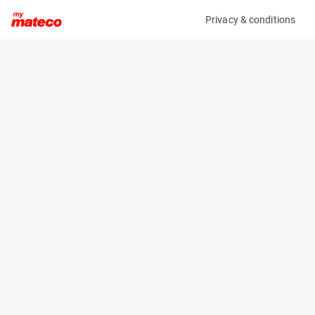
Privacy & conditions
My product
Product information
(21102545)
JLG 2646ES
Scissor Lifts
Specifications
Serial number
Length
1200032179
2.5 m
Engine
Width
Battery
1.2 m
Loading capacity
Height
450 kg
1.9 m
Working height
Weight
9.9 m
2737 kg
Machine documents