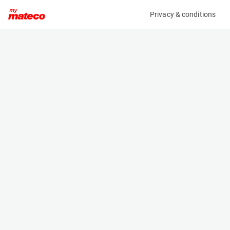
Privacy & conditions
My product
Product information
(27161575)
GENIE Z-45/25J RT
Boom Lift Platforms
Specifications
Serial number
Length
Z4525M-8979
6.65 m
Engine
Width
Diesel
2.29 m
Loading capacity
Height
227 kg
2.13 m
Working height
Weight
16.1 m
6123 kg
Machine documents